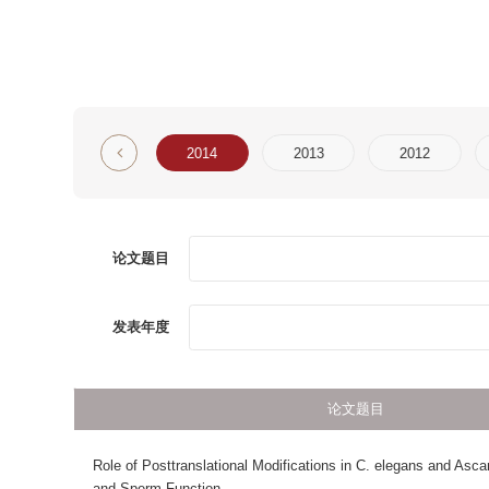
6
2015
2014
2013
2012
2011
论文题目
第一
发表年度
论文题目
Role of Posttranslational Modifications in C. elegans and Ascaris Spermatoge
and Sperm Function
AxonQuant: A Microfluidic Chamber Culture-Coupled Algorithm That Allows Hi
Throughput Quantification of Axonal Damage
Exploring protein domain organization by recognition of secondary structure
packing interfaces