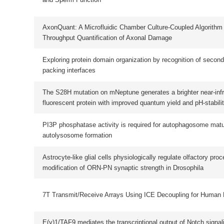
The S28H mutation on mNeptune generates a brighter near-infrared monomeri
fluorescent protein with improved quantum yield and pH-stability
PI3P phosphatase activity is required for autophagosome maturation and
autolysosome formation
Astrocyte-like glial cells physiologically regulate olfactory processing through 
modification of ORN-PN synaptic strength in Drosophila
7T Transmit/Receive Arrays Using ICE Decoupling for Human Head MR Imagi
E(y)1/TAF9 mediates the transcriptional output of Notch signaling in Drosophil
Potential Phosphorylation Site Modulates The Dimerization and Activity of KI
The evolutionary journey of Argonaute proteins
EF-G catalyzes tRNA translocation by disrupting interactions between decodi
center and codon-anticodon duplex
The alteration of Hippo/YAP signaling in the development of hypertrophic
cardiomyopathy