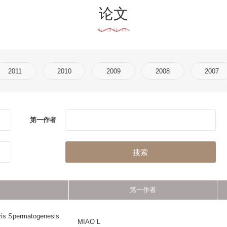
2010
2009
2008
2007
2006
2005
作者
刊物名称
搜索
第一作者
刊物名称
POSTTRANSLATIONAL 
nesis
MIAO L
MODIFICATIONS IN THE RE
SYSTEM
gh-
LI Y
NEUROSIGNALS
DENG LZ
BIOINFORMATIC