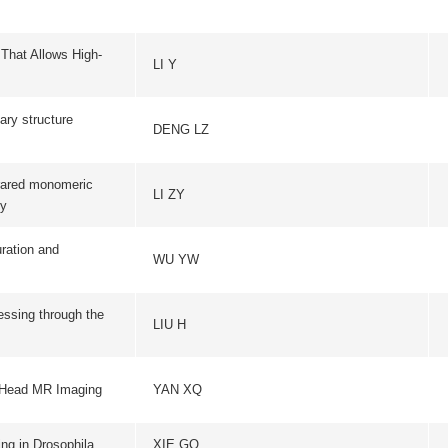
c
ACTA BIOCHIMICA ET BI
LI ZY
SINICA
WU YW
EMBO REPORT
the
EUROPEAN JOURNA
LIU H
NEUROSCIENC
IEEE TRANSACTIONS ON
ng
YAN XQ
IMAGING
a
XIE GQ
JOURNAL OF CELL SC
PROGRESS IN BIOCHEMI
F1A
LIU B
BIOPHYSICS
NATURE STRUCTURAL & 
SWARTS DC
BIOLOGY
ng
NATURE STRUCTURAL & 
LIU GQ
BIOLOGY
WANG P
BASIC RESEARCH IN CA