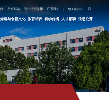
联系我们
English
科学传播
人才招聘
信息公开