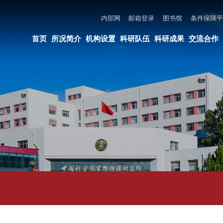
内部网
邮箱登录
图书馆
条件保障平台
所长邮箱
违法违纪举报
页
所况简介
机构设置
科研队伍
科研成果
交流合作
党建与创新文化
教育培养
论文