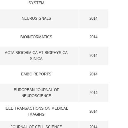
OPHYSICA
2014
S
2014
L OF
2014
E
 MEDICAL
2014
IENCE
2014
STRY AND
2014
MOLECULAR
2014
MOLECULAR
2014
RDIOLOGY
2014