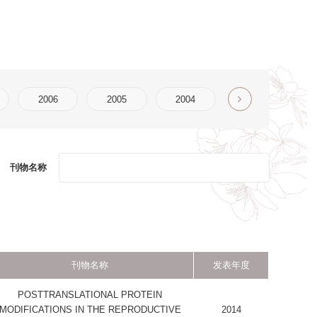
2004
2003
2002
2001
2000
发表年度
PROTEIN
PRODUCTIVE
2014
2014
S
2014