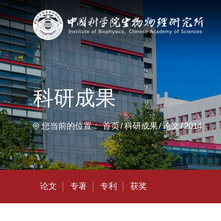
首
科研成果
您当前的位置：
首页
科研成果
论文
2014
论文
专著
专利
获奖