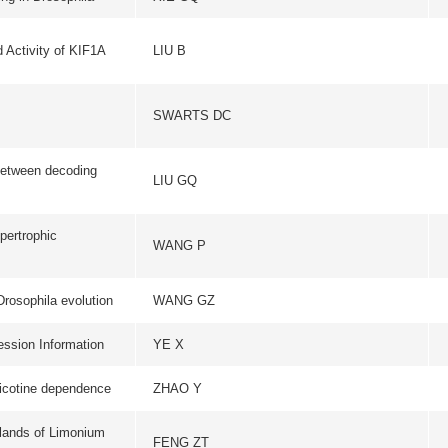
tion
WANG GZ
BMC EVOLUTIONARY B
ion
YE X
PLOS ONE
ence
ZHAO Y
CHINESE SCIENCE BU
ium
FENG ZT
ACTA PHYSIOLOGIAE P
BIOCHIMICA ET BIOPHYS
YANG F
BIOENERGETIC
ted,
LIU B
CHINESE SCIENCE BU
ce
DING HY
DIABETOLOGIA
inant
ZHAO LL
JOURNAL OF VIRO
一页
1
2
3
4
5
下一页
尾页