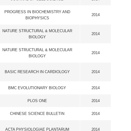
IOLOGY
2014
2014
LLETIN
2014
LANTARUM
2014
ICA ACTA-
2014
S
LLETIN
2014
2014
LOGY
2014