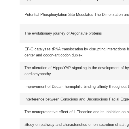
Improvement of Dscam homophilic binding affinity throughout Drosophila evolu
Interference between Conscious and Unconscious Facial Expression Informat
The neuroprotective effect of L-Theanine and its inhibition on nicotine depend
Study on pathway and characteristics of ion secretion of salt glands of Limon
bicolor
Mitochondrial EF4 links respiratory dysfunction and cytoplasmic translation in
Caenorhabditis elegans
A machine learning-based method to detect fluorescent spots and an accelera
parallel implementation of this method
Norathyriol reverses obesity- and high-fat-diet-induced insulin resistance in mi
through inhibition of PTP1B
New Insights into the Nonconserved Noncoding Region of the Subtype-Determ
Hemagglutinin and Neuraminidase Segments of Influenza A Viruses
首页
上