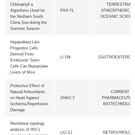
Chlorophyll a
TERRESTRIAL
Algorithms Used for
PAN YL
ATMOSPHERIC A
the Northern South
OCEANIC SCIENC
China Sea during the
Summer Season
Hepatoblast-Like
Progenitor Cells
Derived From
LI FM
GASTROENTEROL
Embryonic Stem
Cells Can Repopulate
Livers of Mice
Protective Effect of
Natural Antioxidants
CURRENT
on Heart Against
ZHAO Y
PHARMACEUTIC
Ischemia-Reperfusion
BIOTECHNOLOG
Damage
Membrane topology
analysis of HIV-1
LIU SJ
RETROVIROLOG