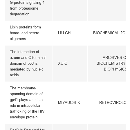
G-protein signaling 4
from proteasome
degradation
Lipin proteins form
homo- and hetero-
LIU GH
BIOCHEMICAL JOU
oligomers
The interaction of
azurin and C-terminal
ARCHIVES OF
domain of p53 is
XU C
BIOCHEMISTRY A
mediated by nucleic
BIOPHYSICS
acids
The membrane-
spanning domain of
gp41 plays a critical
MIYAUCHI K
RETROVIROLOG
role in intracellular
trafficking of the HIV
envelope protein