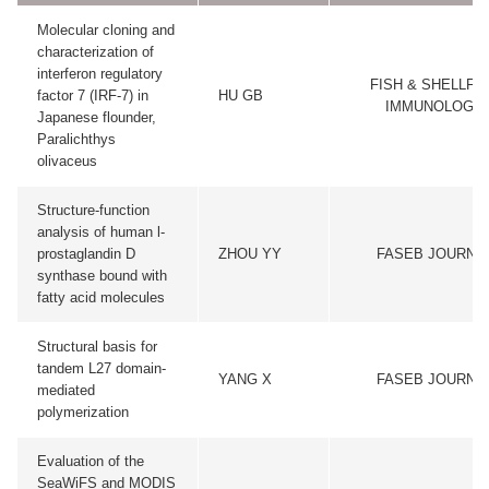
Molecular cloning and
characterization of
interferon regulatory
FISH & SHELLFI
factor 7 (IRF-7) in
HU GB
IMMUNOLOGY
Japanese flounder,
Paralichthys
olivaceus
Structure-function
analysis of human l-
prostaglandin D
ZHOU YY
FASEB JOURNA
synthase bound with
fatty acid molecules
Structural basis for
tandem L27 domain-
YANG X
FASEB JOURNA
mediated
polymerization
Evaluation of the
SeaWiFS and MODIS