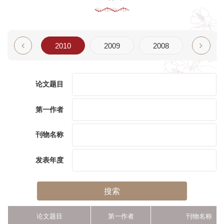
2011
2010
2009
2008
2007
论文题目
第一作者
刊物名称
发表年度
搜索
论文题目
第一作者
刊物名称