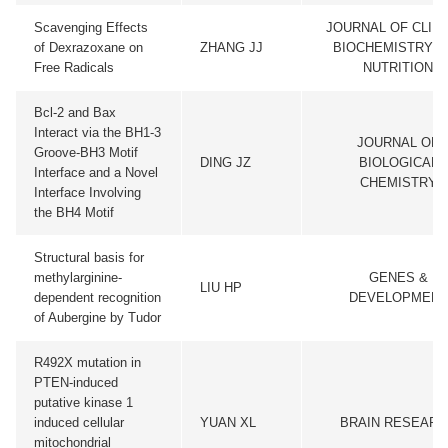
Scavenging Effects
JOURNAL OF CLINI
of Dexrazoxane on
ZHANG JJ
BIOCHEMISTRY A
Free Radicals
NUTRITION
Bcl-2 and Bax
Interact via the BH1-3
JOURNAL OF
Groove-BH3 Motif
DING JZ
BIOLOGICAL
Interface and a Novel
CHEMISTRY
Interface Involving
the BH4 Motif
Structural basis for
methylarginine-
GENES &
LIU HP
dependent recognition
DEVELOPMENT
of Aubergine by Tudor
R492X mutation in
PTEN-induced
putative kinase 1
induced cellular
YUAN XL
BRAIN RESEARC
mitochondrial