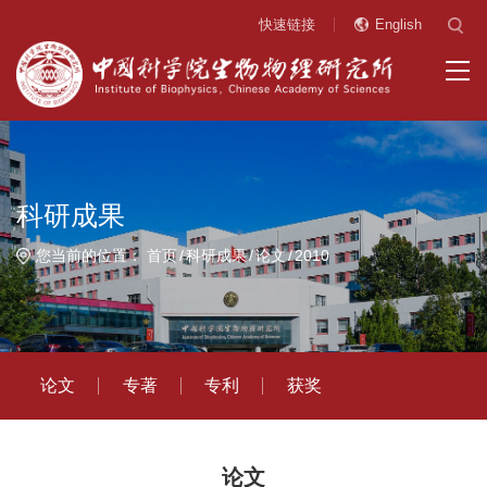
快速链接
English
科研成果
您当前的位置：
首页
科研成果
论文
2010
论文
专著
专利
获奖
论文