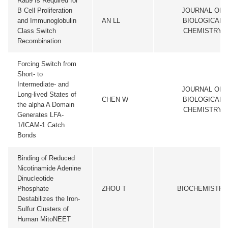
Rad9 Is Required for
B Cell Proliferation
JOURNAL OF
and Immunoglobulin
AN LL
BIOLOGICAL
Class Switch
CHEMISTRY
Recombination
Forcing Switch from
Short- to
Intermediate- and
JOURNAL OF
Long-lived States of
CHEN W
BIOLOGICAL
the alpha A Domain
CHEMISTRY
Generates LFA-
1/ICAM-1 Catch
Bonds
Binding of Reduced
Nicotinamide Adenine
Dinucleotide
Phosphate
ZHOU T
BIOCHEMISTRY
Destabilizes the Iron-
Sulfur Clusters of
Human MitoNEET