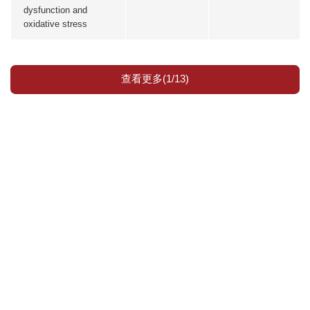
dysfunction and
oxidative stress
查看更多(1/13)