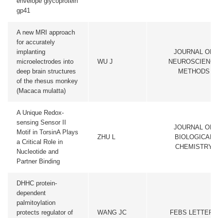
envelope glycoprotein
gp41
A new MRI approach
for accurately
implanting
JOURNAL OF
microelectrodes into
WU J
NEUROSCIENC
deep brain structures
METHODS
of the rhesus monkey
(Macaca mulatta)
A Unique Redox-
sensing Sensor II
JOURNAL OF
Motif in TorsinA Plays
ZHU L
BIOLOGICAL
a Critical Role in
CHEMISTRY
Nucleotide and
Partner Binding
DHHC protein-
dependent
palmitoylation
protects regulator of
WANG JC
FEBS LETTERS