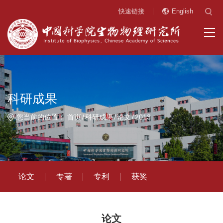
快速链接
English
科研成果
您当前的位置：
首页
科研成果
论文
2013
论文
专著
专利
获奖
论文