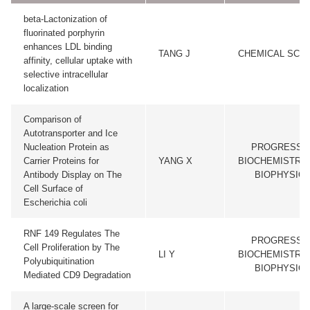
beta-Lactonization of
fluorinated porphyrin
enhances LDL binding
TANG J
CHEMICAL SCI
affinity, cellular uptake with
selective intracellular
localization
Comparison of
Autotransporter and Ice
Nucleation Protein as
PROGRESS I
Carrier Proteins for
YANG X
BIOCHEMISTRY
Antibody Display on The
BIOPHYSIC
Cell Surface of
Escherichia coli
RNF 149 Regulates The
PROGRESS I
Cell Proliferation by The
LI Y
BIOCHEMISTRY
Polyubiquitination
BIOPHYSIC
Mediated CD9 Degradation
A large-scale screen for