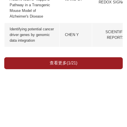
REDOX SIGNAL
Pathway in a Transgenic
Mouse Model of
Alzheimer's Disease
Identifying potential cancer
SCIENTIFIC
driver genes by genomic
CHEN Y
REPORTS
data integration
查看更多(1/21)