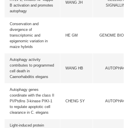
WANG JH
B activation and promotes
SIGNALLING
autophagy
Conservation and
divergence of
transcriptomic and
HE GM
GENOME BIOL
epigenomic variation in
maize hybrids
Autophagy activity
contributes to programmed
WANG HB
AUTOPHAG
cell death in
Caenorhabditis elegans
Autophagy genes
coordinate with the class II
PI/PtdIns 3-kinase PIKI-1
CHENG SY
AUTOPHAG
to regulate apoptotic cell
clearance in C. elegans
Light-induced protein