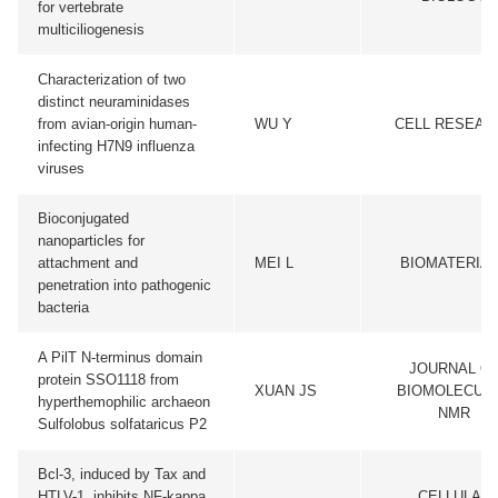
for vertebrate
multiciliogenesis
Characterization of two
distinct neuraminidases
from avian-origin human-
WU Y
CELL RESEAR
infecting H7N9 influenza
viruses
Bioconjugated
nanoparticles for
attachment and
MEI L
BIOMATERIA
penetration into pathogenic
bacteria
A PilT N-terminus domain
JOURNAL O
protein SSO1118 from
XUAN JS
BIOMOLECUL
hyperthemophilic archaeon
NMR
Sulfolobus solfataricus P2
Bcl-3, induced by Tax and
HTLV-1, inhibits NF-kappa
CELLULAR