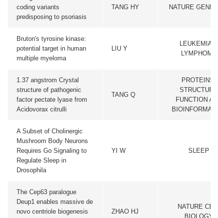
coding variants
TANG HY
NATURE GENET
predisposing to psoriasis
Bruton's tyrosine kinase:
LEUKEMIA &
potential target in human
LIU Y
LYMPHOMA
multiple myeloma
1.37 angstrom Crystal
PROTEINS-
structure of pathogenic
STRUCTURE
TANG Q
factor pectate lyase from
FUNCTION A
Acidovorax citrulli
BIOINFORMAT
A Subset of Cholinergic
Mushroom Body Neurons
Requires Go Signaling to
YI W
SLEEP
Regulate Sleep in
Drosophila
The Cep63 paralogue
Deup1 enables massive de
NATURE CEL
novo centriole biogenesis
ZHAO HJ
BIOLOGY