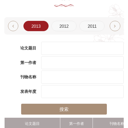
2014
2013
2012
2011
2010
论文题目
第一作者
刊物名称
发表年度
搜索
论文题目
第一作者
刊物名称