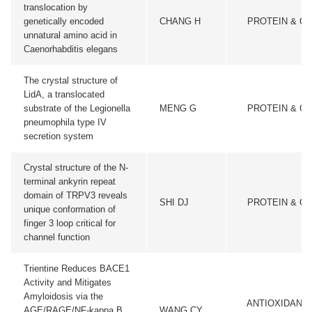
translocation by
genetically encoded
CHANG H
PROTEIN & CE
unnatural amino acid in
Caenorhabditis elegans
The crystal structure of
LidA, a translocated
substrate of the Legionella
MENG G
PROTEIN & CE
pneumophila type IV
secretion system
Crystal structure of the N-
terminal ankyrin repeat
domain of TRPV3 reveals
SHI DJ
PROTEIN & CE
unique conformation of
finger 3 loop critical for
channel function
Trientine Reduces BACE1
Activity and Mitigates
Amyloidosis via the
ANTIOXIDANTS
AGE/RAGE/NF-kappa B
WANG CY