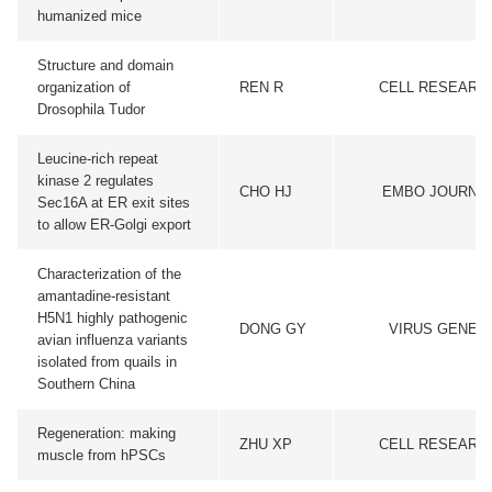
humanized mice
Structure and domain
organization of
REN R
CELL RESEARC
Drosophila Tudor
Leucine-rich repeat
kinase 2 regulates
CHO HJ
EMBO JOURNA
Sec16A at ER exit sites
to allow ER-Golgi export
Characterization of the
amantadine-resistant
H5N1 highly pathogenic
DONG GY
VIRUS GENES
avian influenza variants
isolated from quails in
Southern China
Regeneration: making
ZHU XP
CELL RESEARC
muscle from hPSCs