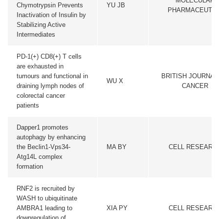
MOLECULAR
Chymotrypsin Prevents
YU JB
PHARMACEUTIC
Inactivation of Insulin by
Stabilizing Active
Intermediates
PD-1(+) CD8(+) T cells
are exhausted in
tumours and functional in
BRITISH JOURNAL
WU X
draining lymph nodes of
CANCER
colorectal cancer
patients
Dapper1 promotes
autophagy by enhancing
the Beclin1-Vps34-
MA BY
CELL RESEARC
Atg14L complex
formation
RNF2 is recruited by
WASH to ubiquitinate
AMBRA1 leading to
XIA PY
CELL RESEARC
downregulation of