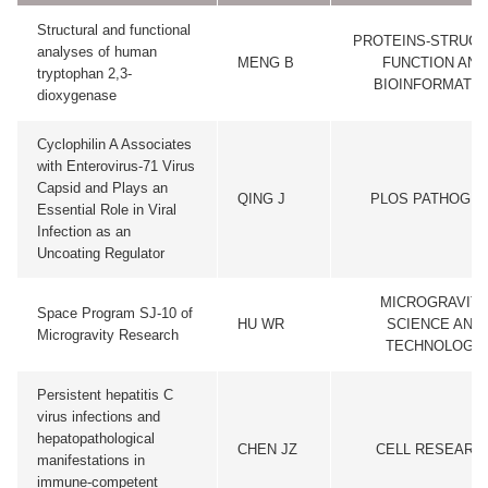
Structural and functional
PROTEINS-STRUC
analyses of human
MENG B
FUNCTION AND
tryptophan 2,3-
BIOINFORMATIC
dioxygenase
Cyclophilin A Associates
with Enterovirus-71 Virus
Capsid and Plays an
QING J
PLOS PATHOGE
Essential Role in Viral
Infection as an
Uncoating Regulator
MICROGRAVIT
Space Program SJ-10 of
HU WR
SCIENCE AND
Microgravity Research
TECHNOLOGY
Persistent hepatitis C
virus infections and
hepatopathological
CHEN JZ
CELL RESEARC
manifestations in
immune-competent