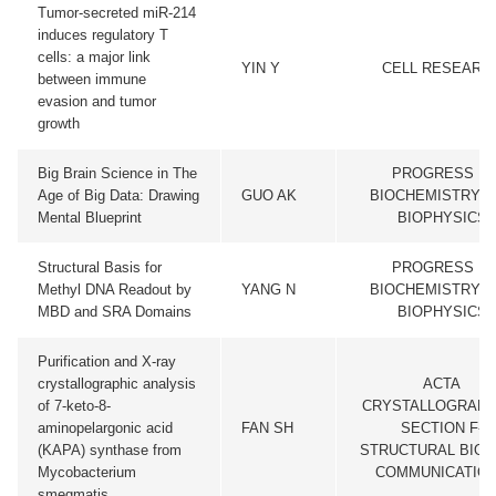
Tumor-secreted miR-214
induces regulatory T
cells: a major link
YIN Y
CELL RESEARC
between immune
evasion and tumor
growth
Big Brain Science in The
PROGRESS IN
Age of Big Data: Drawing
GUO AK
BIOCHEMISTRY A
Mental Blueprint
BIOPHYSICS
Structural Basis for
PROGRESS IN
Methyl DNA Readout by
YANG N
BIOCHEMISTRY A
MBD and SRA Domains
BIOPHYSICS
Purification and X-ray
crystallographic analysis
ACTA
of 7-keto-8-
CRYSTALLOGRAPH
aminopelargonic acid
FAN SH
SECTION F-
(KAPA) synthase from
STRUCTURAL BIO
Mycobacterium
COMMUNICATIO
smegmatis