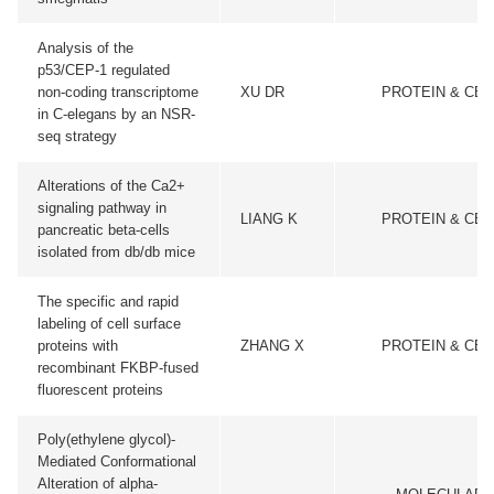
Analysis of the
p53/CEP-1 regulated
non-coding transcriptome
XU DR
PROTEIN & CEL
in C-elegans by an NSR-
seq strategy
Alterations of the Ca2+
signaling pathway in
LIANG K
PROTEIN & CEL
pancreatic beta-cells
isolated from db/db mice
The specific and rapid
labeling of cell surface
proteins with
ZHANG X
PROTEIN & CEL
recombinant FKBP-fused
fluorescent proteins
Poly(ethylene glycol)-
Mediated Conformational
Alteration of alpha-