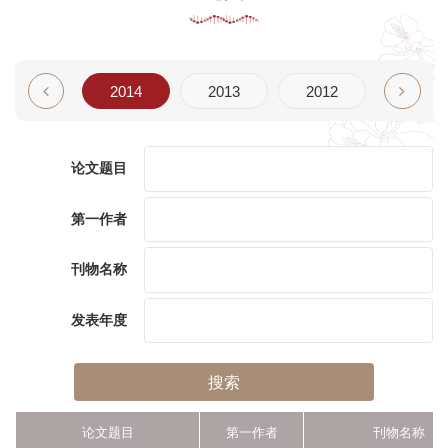
2015
2014
2013
2012
2011
论文题目
第一作者
刊物名称
发表年度
搜索
论文题目
第一作者
刊物名称