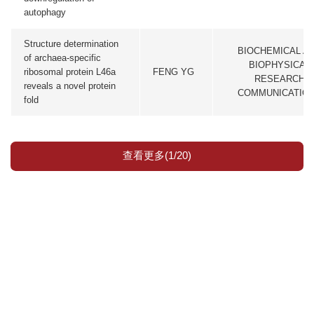
autophagy
Structure determination
BIOCHEMICAL A
of archaea-specific
BIOPHYSICAL
ribosomal protein L46a
FENG YG
RESEARCH
reveals a novel protein
COMMUNICATIO
fold
查看更多(1/20)