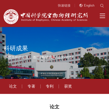
快速链接
English
科研成果
您当前的位置：
首页
科研成果
论文
2014
论文
专著
专利
获奖
论文