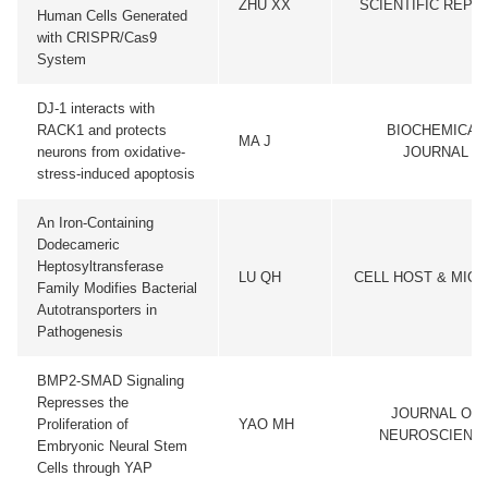
ZHU XX
SCIENTIFIC REPO
Human Cells Generated
with CRISPR/Cas9
System
DJ-1 interacts with
RACK1 and protects
BIOCHEMICAL
MA J
neurons from oxidative-
JOURNAL
stress-induced apoptosis
An Iron-Containing
Dodecameric
Heptosyltransferase
LU QH
CELL HOST & MIC
Family Modifies Bacterial
Autotransporters in
Pathogenesis
BMP2-SMAD Signaling
Represses the
JOURNAL OF
Proliferation of
YAO MH
NEUROSCIENC
Embryonic Neural Stem
Cells through YAP