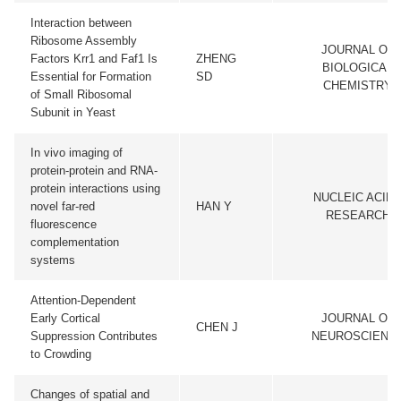
Interaction between
Ribosome Assembly
JOURNAL OF
Factors Krr1 and Faf1 Is
ZHENG
BIOLOGICAL
Essential for Formation
SD
CHEMISTRY
of Small Ribosomal
Subunit in Yeast
In vivo imaging of
protein-protein and RNA-
protein interactions using
NUCLEIC ACID
novel far-red
HAN Y
RESEARCH
fluorescence
complementation
systems
Attention-Dependent
Early Cortical
JOURNAL OF
CHEN J
Suppression Contributes
NEUROSCIENC
to Crowding
Changes of spatial and