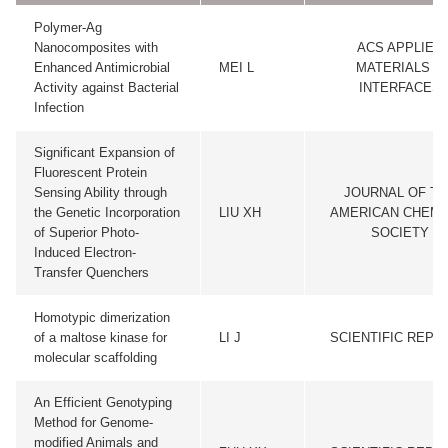
Polymer-Ag
Nanocomposites with
ACS APPLIED
Enhanced Antimicrobial
MEI L
MATERIALS &
Activity against Bacterial
INTERFACES
Infection
Significant Expansion of
Fluorescent Protein
Sensing Ability through
JOURNAL OF TH
the Genetic Incorporation
LIU XH
AMERICAN CHEMI
of Superior Photo-
SOCIETY
Induced Electron-
Transfer Quenchers
Homotypic dimerization
of a maltose kinase for
LI J
SCIENTIFIC REPO
molecular scaffolding
An Efficient Genotyping
Method for Genome-
modified Animals and