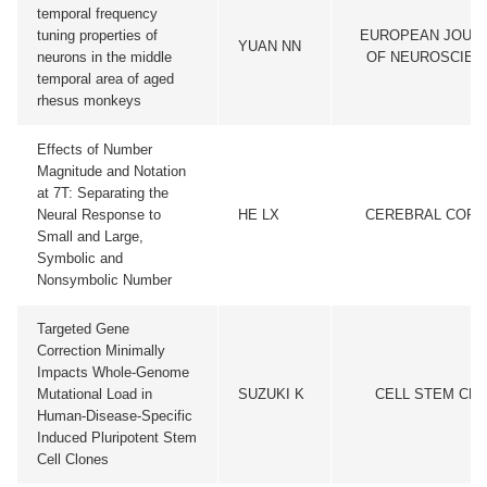
temporal frequency
tuning properties of
EUROPEAN JOUR
YUAN NN
neurons in the middle
OF NEUROSCIEN
temporal area of aged
rhesus monkeys
Effects of Number
Magnitude and Notation
at 7T: Separating the
Neural Response to
HE LX
CEREBRAL CORT
Small and Large,
Symbolic and
Nonsymbolic Number
Targeted Gene
Correction Minimally
Impacts Whole-Genome
Mutational Load in
SUZUKI K
CELL STEM CEL
Human-Disease-Specific
Induced Pluripotent Stem
Cell Clones