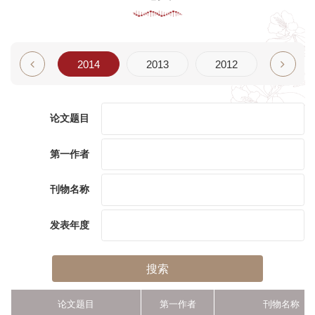
2015
2014
2013
2012
2011
论文题目
第一作者
刊物名称
发表年度
搜索
论文题目
第一作者
刊物名称