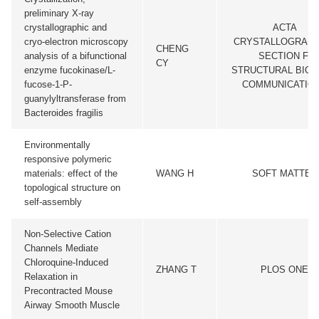
preliminary X-ray
crystallographic and
ACTA
cryo-electron microscopy
CRYSTALLOGRAPH
CHENG
analysis of a bifunctional
SECTION F-
CY
enzyme fucokinase/L-
STRUCTURAL BIO
fucose-1-P-
COMMUNICATIO
guanylyltransferase from
Bacteroides fragilis
Environmentally
responsive polymeric
materials: effect of the
WANG H
SOFT MATTER
topological structure on
self-assembly
Non-Selective Cation
Channels Mediate
Chloroquine-Induced
ZHANG T
PLOS ONE
Relaxation in
Precontracted Mouse
Airway Smooth Muscle