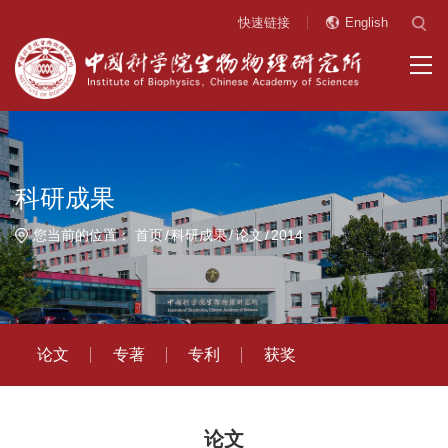
快速链接
English
科研成果
您当前的位置：
首页
科研成果
论文
2014
论文
专著
专利
获奖
论文