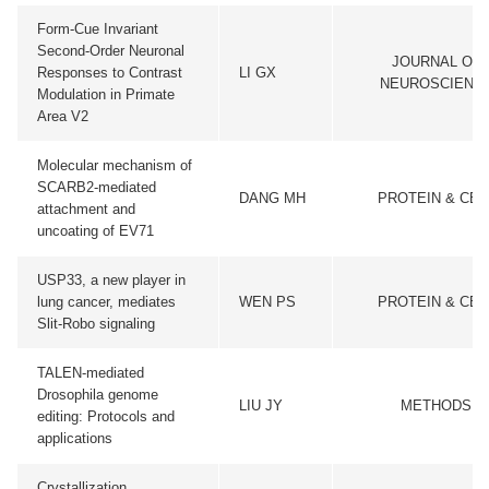
Form-Cue Invariant
Second-Order Neuronal
JOURNAL OF
Responses to Contrast
LI GX
NEUROSCIENC
Modulation in Primate
Area V2
Molecular mechanism of
SCARB2-mediated
DANG MH
PROTEIN & CEL
attachment and
uncoating of EV71
USP33, a new player in
lung cancer, mediates
WEN PS
PROTEIN & CEL
Slit-Robo signaling
TALEN-mediated
Drosophila genome
LIU JY
METHODS
editing: Protocols and
applications
Crystallization,