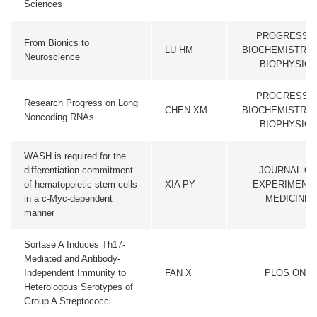
Sciences
PROGRESS I
From Bionics to
LU HM
BIOCHEMISTRY 
Neuroscience
BIOPHYSICS
PROGRESS I
Research Progress on Long
CHEN XM
BIOCHEMISTRY 
Noncoding RNAs
BIOPHYSICS
WASH is required for the
differentiation commitment
JOURNAL OF
of hematopoietic stem cells
XIA PY
EXPERIMENT
in a c-Myc-dependent
MEDICINE
manner
Sortase A Induces Th17-
Mediated and Antibody-
Independent Immunity to
FAN X
PLOS ONE
Heterologous Serotypes of
Group A Streptococci