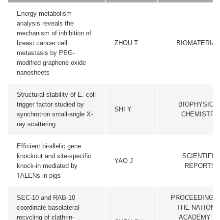
Energy metabolism
analysis reveals the
mechanism of inhibition of
breast cancer cell
ZHOU T
BIOMATERIAL
metastasis by PEG-
modified graphene oxide
nanosheets
Structural stability of E. coli
trigger factor studied by
BIOPHYSICA
SHI Y
synchrotron small-angle X-
CHEMISTRY
ray scattering
Efficient bi-allelic gene
knockout and site-specific
SCIENTIFIC
YAO J
knock-in mediated by
REPORTS
TALENs in pigs
SEC-10 and RAB-10
PROCEEDINGS
coordinate basolateral
THE NATIONA
recycling of clathrin-
ACADEMY O