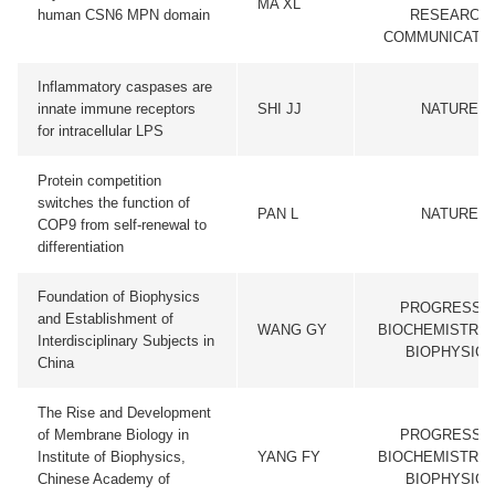
MA XL
human CSN6 MPN domain
RESEARCH
COMMUNICATI
Inflammatory caspases are
innate immune receptors
SHI JJ
NATURE
for intracellular LPS
Protein competition
switches the function of
PAN L
NATURE
COP9 from self-renewal to
differentiation
Foundation of Biophysics
PROGRESS I
and Establishment of
WANG GY
BIOCHEMISTRY 
Interdisciplinary Subjects in
BIOPHYSICS
China
The Rise and Development
of Membrane Biology in
PROGRESS I
Institute of Biophysics,
YANG FY
BIOCHEMISTRY 
Chinese Academy of
BIOPHYSICS