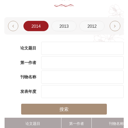
2015
2014
2013
2012
2011
论文题目
第一作者
刊物名称
发表年度
搜索
论文题目
第一作者
刊物名称