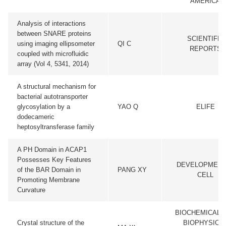
AMERICA
Analysis of interactions
between SNARE proteins
SCIENTIFIC
using imaging ellipsometer
QI C
REPORTS
coupled with microfluidic
array (Vol 4, 5341, 2014)
A structural mechanism for
bacterial autotransporter
glycosylation by a
YAO Q
ELIFE
dodecameric
heptosyltransferase family
A PH Domain in ACAP1
Possesses Key Features
DEVELOPMENT
of the BAR Domain in
PANG XY
CELL
Promoting Membrane
Curvature
BIOCHEMICAL 
Crystal structure of the
BIOPHYSICA