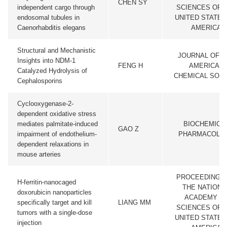
CHEN SY
independent cargo through
SCIENCES OF 
endosomal tubules in
UNITED STATES
Caenorhabditis elegans
AMERICA
Structural and Mechanistic
JOURNAL OF T
Insights into NDM-1
FENG H
AMERICAN
Catalyzed Hydrolysis of
CHEMICAL SOCI
Cephalosporins
Cyclooxygenase-2-
dependent oxidative stress
mediates palmitate-induced
BIOCHEMICA
GAO Z
impairment of endothelium-
PHARMACOLO
dependent relaxations in
mouse arteries
PROCEEDINGS
H-ferritin-nanocaged
THE NATIONA
doxorubicin nanoparticles
ACADEMY O
specifically target and kill
LIANG MM
SCIENCES OF 
tumors with a single-dose
UNITED STATES
injection