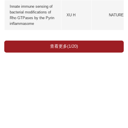
Innate immune sensing of
bacterial modifications of
XU H
NATURE
Rho GTPases by the Pyrin
inflammasome
查看更多(1/20)