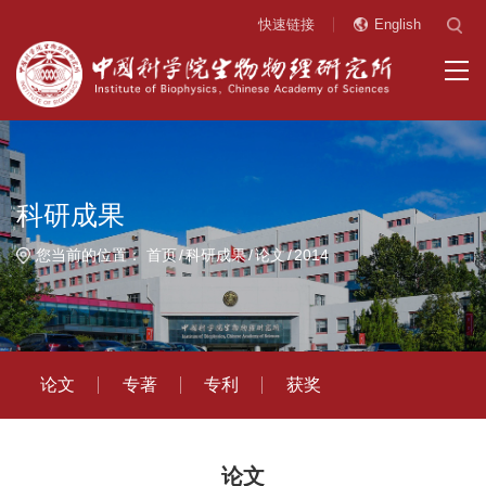
快速链接
English
科研成果
您当前的位置：
首页
科研成果
论文
2014
论文
专著
专利
获奖
论文