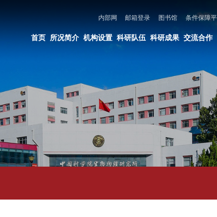
内部网
邮箱登录
图书馆
条件保障平台
所长邮箱
违法违纪举报
页
所况简介
机构设置
科研队伍
科研成果
交流合作
党建与创新文化
教育培养
论文