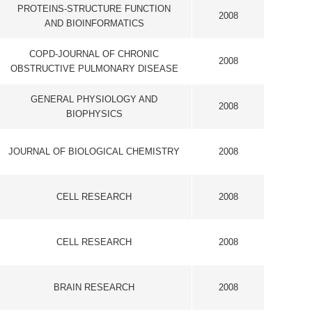
 CHEMISTRY
2008
CH
2008
CH
2008
CH
2008
ISTRY AND
2008
NS
2008
ENCE AND
2008
OGY
ECTRONICS
2008