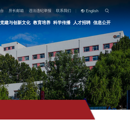
联系我们
English
科学传播
人才招聘
信息公开