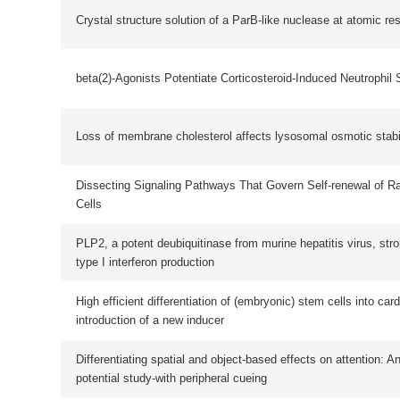
Dissecting Signaling Pathways That Govern Self-renewal of Rabbit Embryoni
Cells
PLP2, a potent deubiquitinase from murine hepatitis virus, strongly inhibits cel
type I interferon production
High efficient differentiation of (embryonic) stem cells into cardiac myocytes:
introduction of a new inducer
Differentiating spatial and object-based effects on attention: An event-related 
potential study-with peripheral cueing
An ER Locating Protein Named RCN2 Interacts With STIM1-Orai1 Complex
Cryoelectron Tomography of HIV-1 Envelope Spikes: Further Evidence for Tri
Legs
Fabrication of F0F1-ATPase Nanostructure on Gold Surface Through Dip-Pen
Nanolithography
On-chip ligation of multiplexing probe-pairs for identifying point mutations out o
dense SNP loci