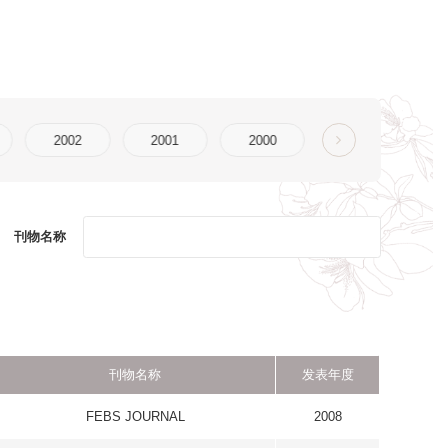
2000
发表年度
L
2008
 FUNCTION
2008
TICS
CHRONIC
2008
RY DISEASE
GY AND
2008