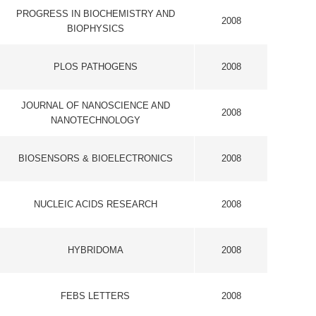
SEARCH
2008
2008
S
2008
E
2008
ESONANCE
2008
ES C-LIFE
2008
OGY AND
2008
NAMICS
2008