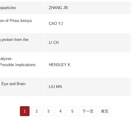
2
3
4
5
下一页
尾页