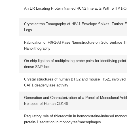
Crystal structures of human BTG2 and mouse TIS21 involved in suppression 
CAF1 deadenylase activity
Generation and Characterization of a Panel of Monoclonal Antibodies Against D
Epitopes of Human CD146
Regulatory role of thioredoxin in homocysteine-induced monocyte chemoattrac
protein-1 secretion in monocytes/macrophages
Decomposing phenol by the hidden talent of ferromagnetic nanoparticles
ESR Study in Reactive Oxygen Species Free Radical Production of Pinus kes
var. langbinensis Heartwood Treated with Laccase
Purification and characterization of a novel cholesterol-lowering protein from t
seeds of Senna obtusifolia
Mammalian Lanthionine Synthetase-Like Protein-1 (Lancl1) Catalyzes
Glutathionylation of Phospho-Amino Acid Substrates in Vitro : Possible Implic
to Redox Signaling
A Role for Xvax2 in Controlling Proliferation of Xenopus Ventral Eye and Brain
Progenitors