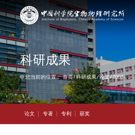
首
科研成果
您当前的位置：
首页
科研成果
论文
2008
论文
专著
专利
获奖