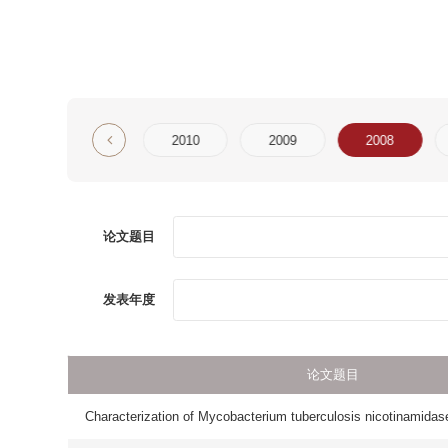
2
2011
2010
2009
2008
2007
论文题目
第一
发表年度
论文题目
Characterization of Mycobacterium tuberculosis nicotinamidase/pyrazinamida
Crystal structure solution of a ParB-like nuclease at atomic resolution
beta(2)-Agonists Potentiate Corticosteroid-Induced Neutrophil Survival
Loss of membrane cholesterol affects lysosomal osmotic stability