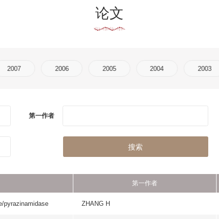
2006
2005
2004
2003
2002
2001
作者
刊物名称
搜索
第一作者
刊物名称
se
ZHANG H
FEBS JOURNA
PROTEINS-STRUCTURE
SHAW N
AND BIOINFORMA
COPD-JOURNAL OF 
PERTTUNEN H
OBSTRUCTIVE PULMONA
GENERAL PHYSIOLO
HAO SJ
BIOPHYSICS