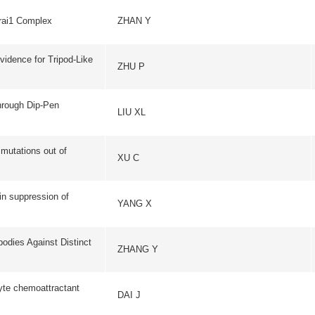
of
YANG X
NUCLEIC ACIDS RE
istinct
ZHANG Y
HYBRIDOMA
tant
DAI J
FEBS LETTER
ZHANG JB
CHEMOSPHER
iya
CAO YJ
APPLIED MAGNETIC R
he
SCIENCE IN CHINA SERI
LI CH
SCIENCES
FREE RADICAL BIOL
ations
HENSLEY K
MEDICINE
LIU MN
DEVELOPMENTAL DY