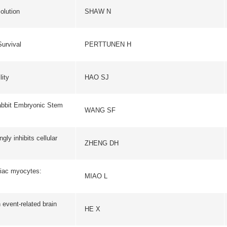
c Stem
WANG SF
JOURNAL OF BIOLOGICAL
lular
ZHENG DH
CELL RESEAR
MIAO L
CELL RESEAR
brain
HE X
BRAIN RESEAR
PROGRESS IN BIOCHEM
ZHAN Y
BIOPHYSICS
pod-Like
ZHU P
PLOS PATHOGE
JOURNAL OF NANOSCI
LIU XL
NANOTECHNOL
f
XU C
BIOSENSORS & BIOEL