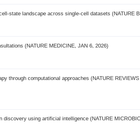
y using artificial intelligence (NATURE MICROBIOLOGY, JAN 7, 2026)
2
3
4
5
下一页
尾页