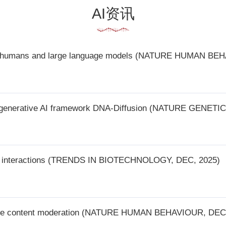
s and large language models (NATURE HUMAN BEHAVIOUR, DEC 23, 2025
ve AI framework DNA-Diffusion (NATURE GENETICS, DEC 23, 2025)
ctions (TRENDS IN BIOTECHNOLOGY, DEC, 2025)
ntent moderation (NATURE HUMAN BEHAVIOUR, DEC 30, 2025)
nanoscale cellular imaging (NATURE METHODS, DEC 31, 2025)