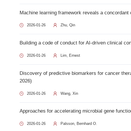
2026)
2026-01-26
Wang, Xin
Approaches for accelerating microbial gene function discover
2026-01-26
Palsson, Bernhard O.
1