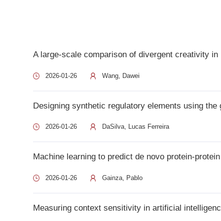
A large-scale comparison of divergent creativity in human
2026-01-26
Wang, Dawei
Designing synthetic regulatory elements using the generati
2026-01-26
DaSilva, Lucas Ferreira
Machine learning to predict de novo protein-protein intera
2026-01-26
Gainza, Pablo
Measuring context sensitivity in artificial intelligence co
2026-01-26
Davidson, Thomas
AI-empowered super-resolution microscopy: a revolution in 
2026-01-26
Li, Sen