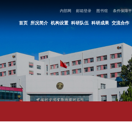
内部网
邮箱登录
图书馆
条件保障平台
所长邮箱
违法违纪举报
页
所况简介
机构设置
科研队伍
科研成果
交流合作
党建与创新文化
教育培养
AI资讯