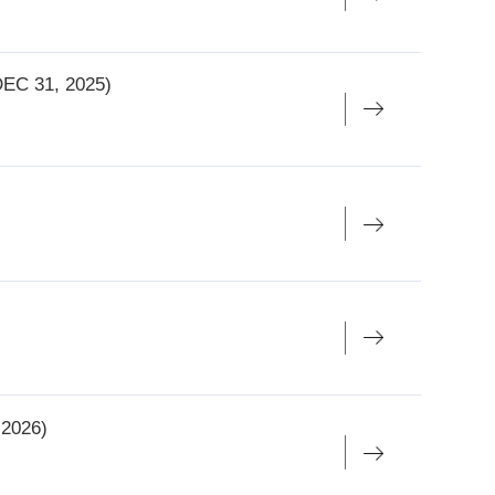
5, 2026)
 JAN 6,