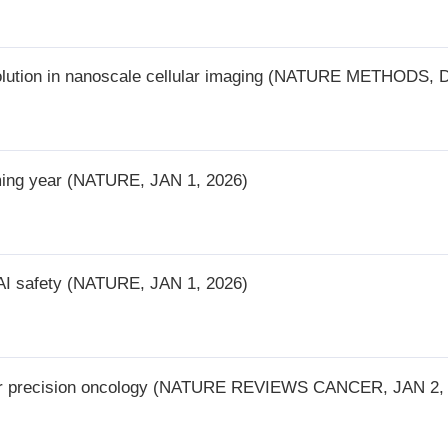
(NATURE, JAN 1, 2026)
(NATURE, JAN 1, 2026)
on oncology (NATURE REVIEWS CANCER, JAN 2, 2026)
 landscape across single-cell datasets (NATURE BIOTECHNOLOGY, JAN 
ons (NATURE MEDICINE, JAN 6, 2026)
rough computational approaches (NATURE REVIEWS CLINICAL ONCOLOGY,