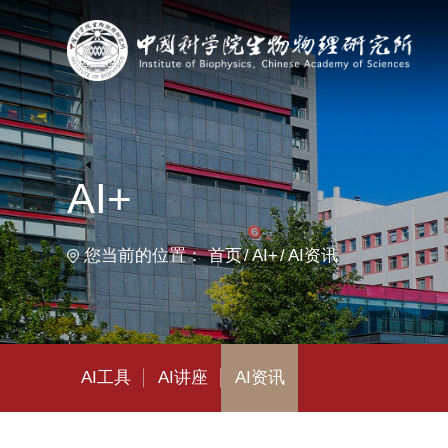
首
AI+
您当前的位置：
首页
AI+
AI资讯
AI工具
AI讲座
AI资讯