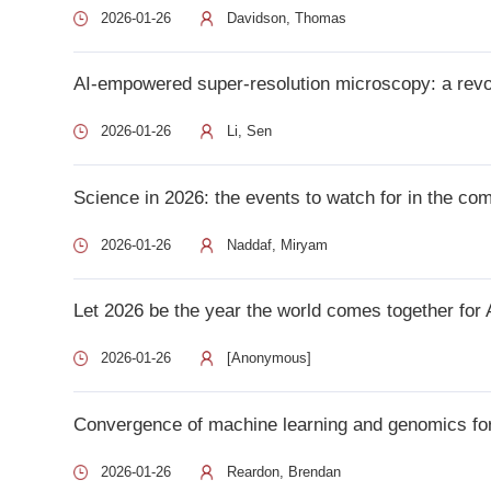
Science in 2026: the events to watch for in the coming year 
2026-01-26
Naddaf, Miryam
Let 2026 be the year the world comes together for AI safety 
2026-01-26
[Anonymous]
Convergence of machine learning and genomics for precisi
2026-01-26
Reardon, Brendan
Machine learning framework reveals a concordant cell-state
2026-01-26
Zhu, Qin
Building a code of conduct for AI-driven clinical consultati
2026-01-26
Lim, Ernest
Discovery of predictive biomarkers for cancer therapy th