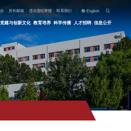
联系我们
English
科学传播
人才招聘
信息公开